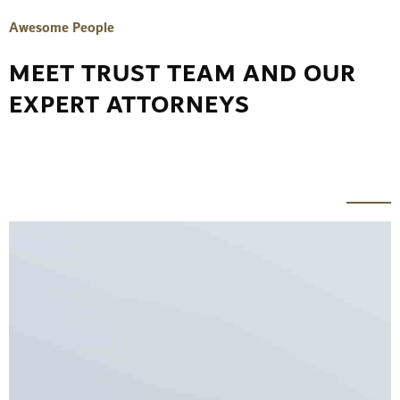
Awesome People
MEET TRUST TEAM AND OUR
EXPERT ATTORNEYS