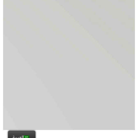
العربية