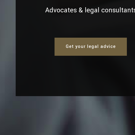
Advocates & legal consultant
Get your legal advice