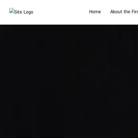
Home
About the Fi