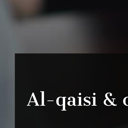
Al-qaisi & 