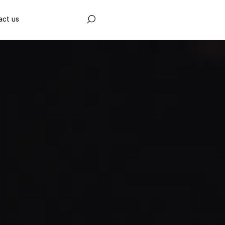
act us