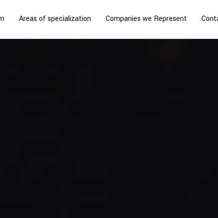
rm
Areas of specialization
Companies we Represent
Cont